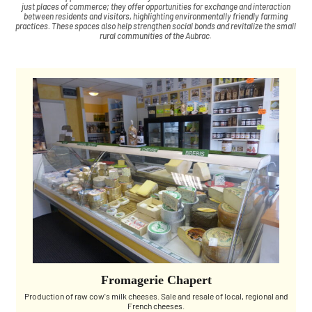
just places of commerce; they offer opportunities for exchange and interaction
between residents and visitors, highlighting environmentally friendly farming
practices. These spaces also help strengthen social bonds and revitalize the small
rural communities of the Aubrac.
Fromagerie Chapert
Production of raw cow's milk cheeses. Sale and resale of local, regional and
French cheeses.