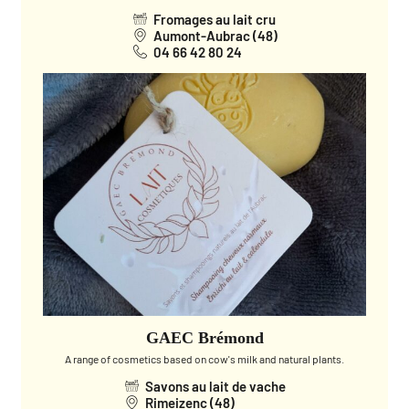
Fromages au lait cru
Aumont-Aubrac (48)
04 66 42 80 24
GAEC Brémond
A range of cosmetics based on cow's milk and natural plants.
Savons au lait de vache
Rimeizenc (48)