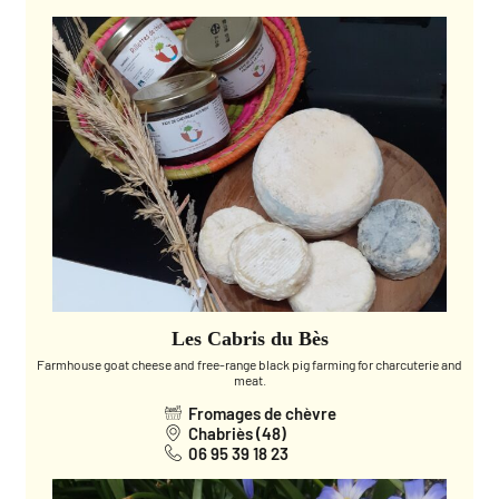
Les Cabris du Bès
Farmhouse goat cheese and free-range black pig farming for charcuterie and
meat.
Fromages de chèvre
Chabriès (48)
06 95 39 18 23