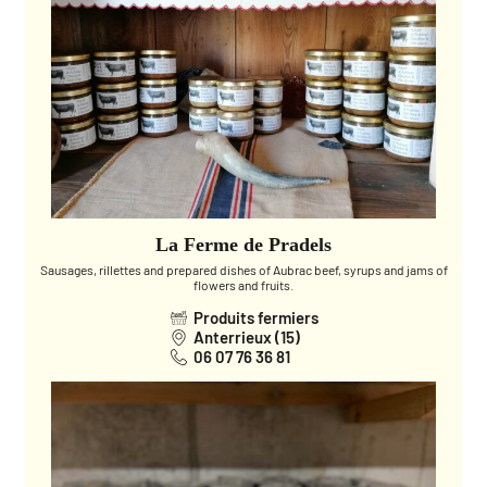
La Ferme de Pradels
Sausages, rillettes and prepared dishes of Aubrac beef, syrups and jams of
flowers and fruits.
Produits fermiers
Anterrieux (15)
06 07 76 36 81