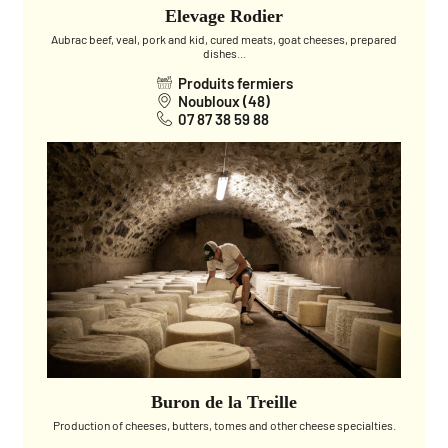
Elevage Rodier
Aubrac beef, veal, pork and kid, cured meats, goat cheeses, prepared
dishes...
Produits fermiers
Noubloux (48)
07 87 38 59 88
Buron de la Treille
Production of cheeses, butters, tomes and other cheese specialties.