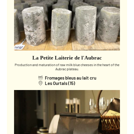
La Petite Laiterie de l'Aubrac
Production and maturation of raw milk blue cheeses in the heart of the
Aubrac plateau.
Fromages bleus au lait cru
Les Ourtals (15)