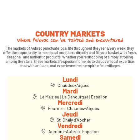
COUNTRY MARKETS
Where Aubrac can be tasted and encountered
The markets of Aubrac punctuate local life throughout the year. Every week, they
offer the opportunity to meet local producers directly and fill your basket with fresh,
seasonal, and authentic products. Whether you’re shopping or simply strolling
among the stalls, these markets are special moments to discover local expertise,
chat with artisans, and experience the true spirit of our villages.
Lundi
Chaudes-Aigues
Mardi
Le Malzieu | La Canourgue | Espalion
Mercredi
Fournels | Chaudes-Aigues
Jeudi
St-Chély d'Apcher
Vendredi
Aumont-Aubrac | Espalion
Samedi