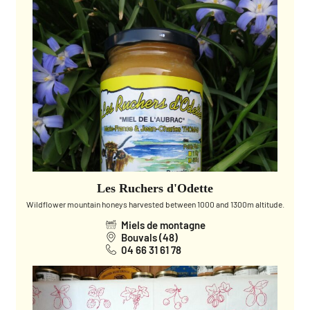
Les Ruchers d'Odette
Wildflower mountain honeys harvested between 1000 and 1300m altitude.
Miels de montagne
Bouvals (48)
04 66 31 61 78