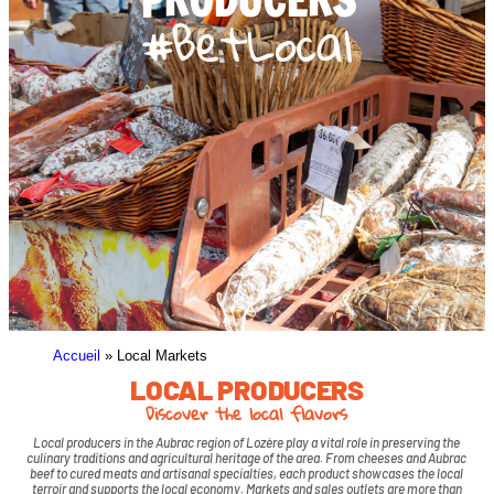
#BetLocal
Accueil
»
Local Markets
LOCAL PRODUCERS
Discover the local flavors
Local producers in the Aubrac region of Lozère play a vital role in preserving the
culinary traditions and agricultural heritage of the area. From cheeses and Aubrac
beef to cured meats and artisanal specialties, each product showcases the local
terroir and supports the local economy. Markets and sales outlets are more than