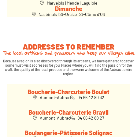
Marvejols | Mende | Laguiole
Dimanche
Nasbinals | St-Urcize | St-Côme d'Olt
ADDRESSES TO REMEMBER
The local artisans and producers who keep our villages alive
Because a region is also discovered through its artisans, we have gathered together
some must-visit addresses for you. Places where you will find the passion for the
craft, the quality of the local produce and the warm welcome of the Aubrac Lozère
region.
Boucherie-Charcuterie Boulet
Aumont-Aubrac
04 66 42 80 32
Boucherie-Charcuterie Gravil
Aumont-Aubrac
04 66 42 80 27
Boulangerie-Pâtisserie Solignac