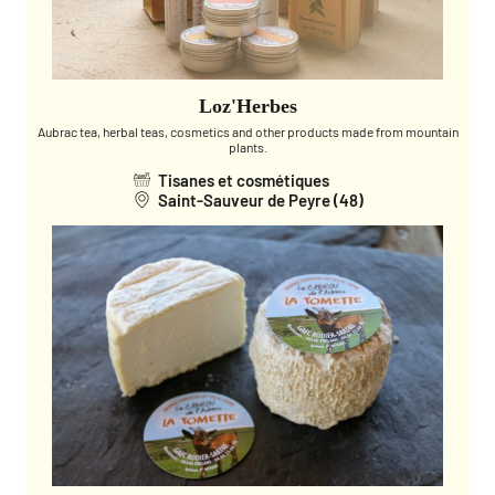
Loz'Herbes
Aubrac tea, herbal teas, cosmetics and other products made from mountain
plants.
Tisanes et cosmétiques
Saint-Sauveur de Peyre (48)