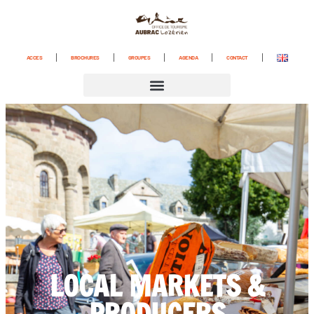
ACCES
BROCHURES
GROUPES
AGENDA
CONTACT
LOCAL MARKETS &
PRODUCERS