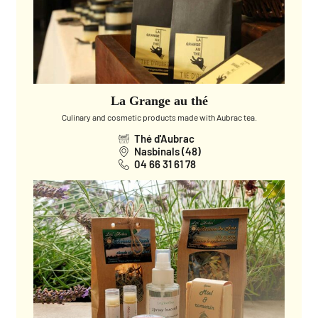
La Grange au thé
Culinary and cosmetic products made with Aubrac tea.
Thé d'Aubrac
Nasbinals (48)
04 66 31 61 78