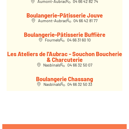
Aumont-Aubrac
04 66 42 82 74
Boulangerie-Pâtisserie Jouve
Aumont-Aubrac
04 66 42 81 77
Boulangerie-Pâtisserie Buffière
Fournels
04 66 31 60 10
Les Ateliers de l'Aubrac - Souchon Boucherie
& Charcuterie
Nasbinals
04 66 32 50 07
Boulangerie Chassang
Nasbinals
04 66 32 50 33