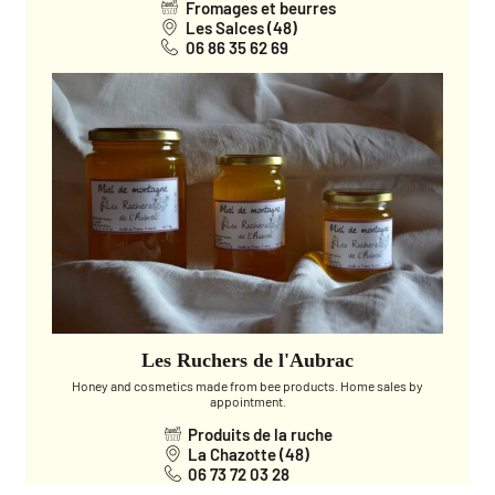
Fromages et beurres
Les Salces (48)
06 86 35 62 69
Les Ruchers de l'Aubrac
Honey and cosmetics made from bee products. Home sales by
appointment.
Produits de la ruche
La Chazotte (48)
06 73 72 03 28