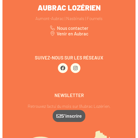
AUBRAC LOZÉRIEN
Aumont-Aubrac | Nasbinals | Fournels
Nous contacter
Venir en Aubrac
SUIVEZ-NOUS SUR LES RÉSEAUX
NEWSLETTER
Retrouvez l’actu’ du mois sur l’Aubrac Lozérien.
S'inscrire