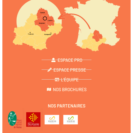
ESPACE PRO
ESPACE PRESSE
L'ÉQUIPE
NOS BROCHURES
NOS PARTENAIRES