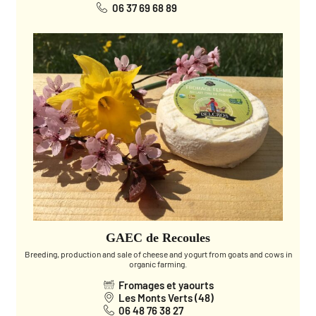
06 37 69 68 89
GAEC de Recoules
Breeding, production and sale of cheese and yogurt from goats and cows in
organic farming.
Fromages et yaourts
Les Monts Verts (48)
06 48 76 38 27