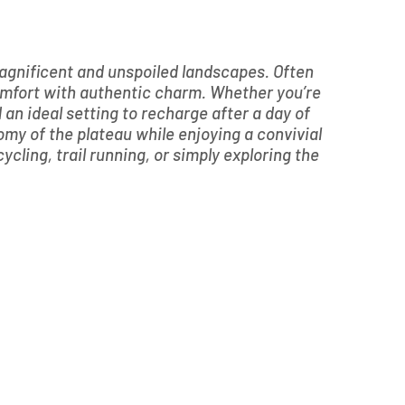
 magnificent and unspoiled landscapes. Often
omfort with authentic charm. Whether you’re
d an ideal setting to recharge after a day of
omy of the plateau while enjoying a convivial
ycling, trail running, or simply exploring the