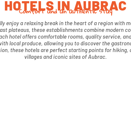
HOTELS IN AUBRAC
Comfort and an authentic stay
ully enjoy a relaxing break in the heart of a region with
e vast plateaus, these establishments combine modern c
 each hotel offers comfortable rooms, quality service, an
ith local produce, allowing you to discover the gastron
n, these hotels are perfect starting points for hiking, c
villages and iconic sites of Aubrac.