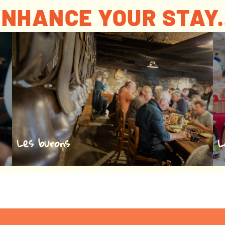
NHANCE YOUR STAY.
Les burons
L