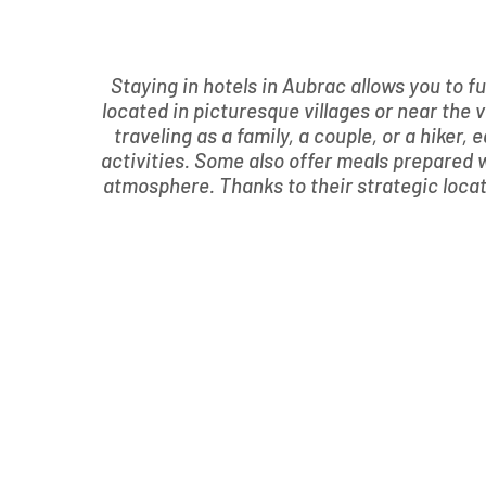
Staying in hotels in Aubrac allows you to f
located in picturesque villages or near th
traveling as a family, a couple, or a hiker,
activities. Some also offer meals prepared w
atmosphere. Thanks to their strategic locatio