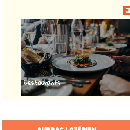
E
Restaurants
AUBRAC LOZÉRIEN