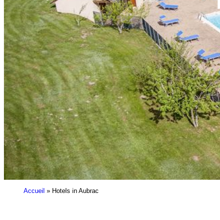
Accueil
»
Hotels in Aubrac