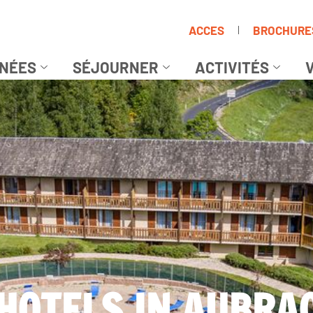
ACCES
BROCHURE
NÉES
SÉJOURNER
ACTIVITÉS
V
HOTELS IN AUBRA