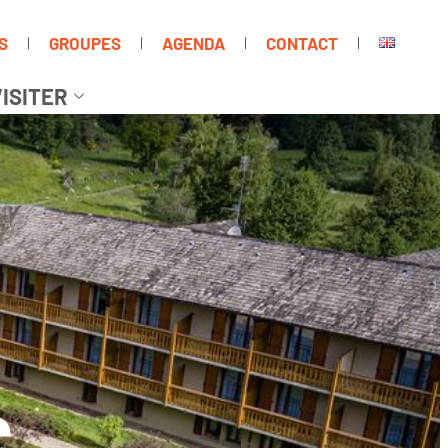
S
GROUPES
AGENDA
CONTACT
ISITER
C