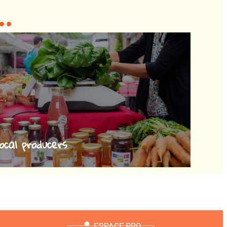
..
ocal producers
ESPACE PRO