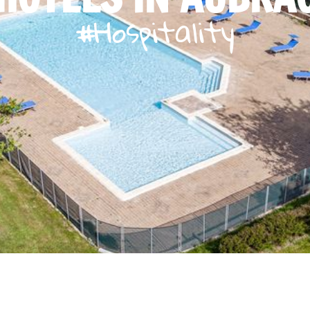
#Hospitality