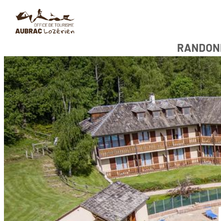
RANDON