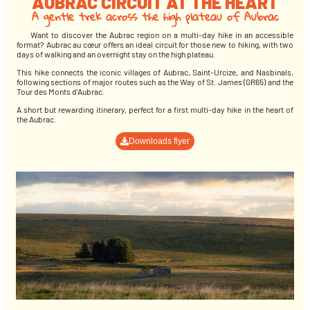
AUBRAC CIRCUIT AT THE HEART
A gentle trek across the high plateau of Aubrac
Want to discover the Aubrac region on a multi-day hike in an accessible
format? Aubrac au cœur offers an ideal circuit for those new to hiking, with two
days of walking and an overnight stay on the high plateau.
This hike connects the iconic villages of Aubrac, Saint-Urcize, and Nasbinals,
following sections of major routes such as the Way of St. James (GR65) and the
Tour des Monts d’Aubrac.
A short but rewarding itinerary, perfect for a first multi-day hike in the heart of
the Aubrac.
Downloads flyer