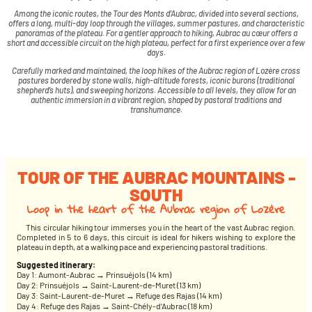
Among the iconic routes, the Tour des Monts d’Aubrac, divided into several sections,
offers a long, multi-day loop through the villages, summer pastures, and characteristic
panoramas of the plateau. For a gentler approach to hiking, Aubrac au cœur offers a
short and accessible circuit on the high plateau, perfect for a first experience over a few
days.
Carefully marked and maintained, the loop hikes of the Aubrac region of Lozère cross
pastures bordered by stone walls, high-altitude forests, iconic burons (traditional
shepherd’s huts), and sweeping horizons. Accessible to all levels, they allow for an
authentic immersion in a vibrant region, shaped by pastoral traditions and
transhumance.
TOUR OF THE AUBRAC MOUNTAINS -
SOUTH
Loop in the heart of the Aubrac region of Lozère
This circular hiking tour immerses you in the heart of the vast Aubrac region.
Completed in 5 to 6 days, this circuit is ideal for hikers wishing to explore the
plateau in depth, at a walking pace and experiencing pastoral traditions.
Suggested itinerary:
Day 1: Aumont-Aubrac → Prinsuéjols (14 km)
Day 2: Prinsuéjols → Saint-Laurent-de-Muret (13 km)
Day 3: Saint-Laurent-de-Muret → Refuge des Rajas (14 km)
Day 4: Refuge des Rajas → Saint-Chély-d’Aubrac (18 km)