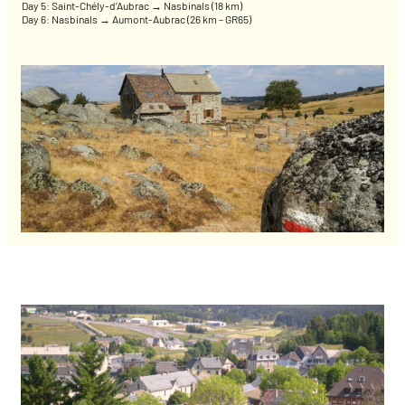
Day 5: Saint-Chély-d’Aubrac → Nasbinals (18 km)
Day 6: Nasbinals → Aumont-Aubrac (26 km – GR65)