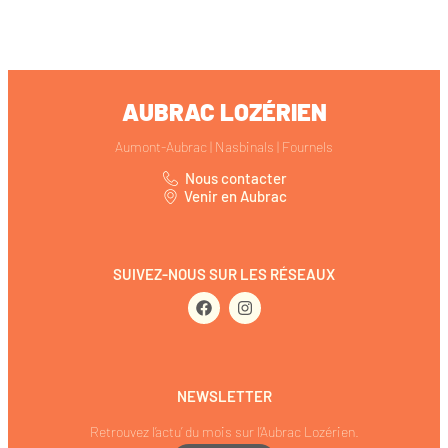
AUBRAC LOZÉRIEN
Aumont-Aubrac | Nasbinals | Fournels
Nous contacter
Venir en Aubrac
SUIVEZ-NOUS SUR LES RÉSEAUX
NEWSLETTER
Retrouvez l’actu’ du mois sur l’Aubrac Lozérien.