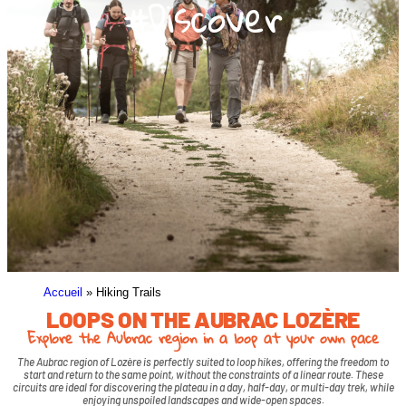
#Discover
Accueil
»
Hiking Trails
LOOPS ON THE AUBRAC LOZÈRE
Explore the Aubrac region in a loop at your own pace
The Aubrac region of Lozère is perfectly suited to loop hikes, offering the freedom to
start and return to the same point, without the constraints of a linear route. These
circuits are ideal for discovering the plateau in a day, half-day, or multi-day trek, while
enjoying unspoiled landscapes and wide-open spaces.