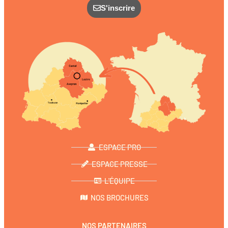
S'inscrire
ESPACE PRO
ESPACE PRESSE
L'ÉQUIPE
NOS BROCHURES
NOS PARTENAIRES