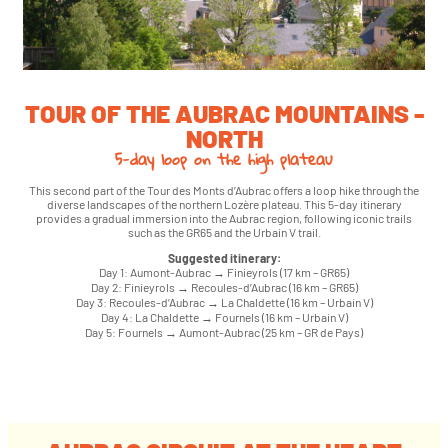
TOUR OF THE AUBRAC MOUNTAINS -
NORTH
5-day loop on the high plateau
This second part of the Tour des Monts d’Aubrac offers a loop hike through the
diverse landscapes of the northern Lozère plateau. This 5-day itinerary
provides a gradual immersion into the Aubrac region, following iconic trails
such as the GR65 and the Urbain V trail.
Suggested itinerary:
Day 1: Aumont-Aubrac → Finieyrols (17 km – GR65)
Day 2: Finieyrols → Recoules-d’Aubrac (16 km – GR65)
Day 3: Recoules-d’Aubrac → La Chaldette (16 km – Urbain V)
Day 4: La Chaldette → Fournels (16 km – Urbain V)
Day 5: Fournels → Aumont-Aubrac (25 km – GR de Pays)