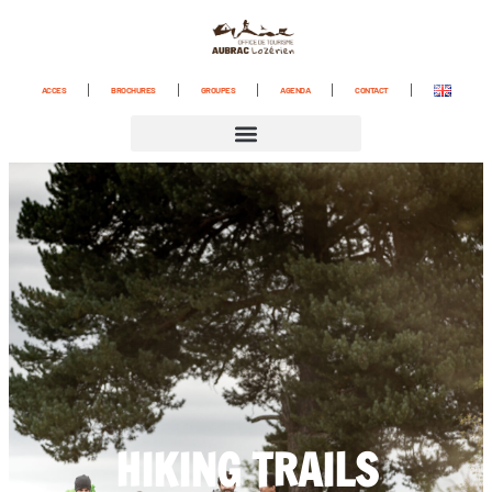
ACCES
BROCHURES
GROUPES
AGENDA
CONTACT
HIKING TRAILS