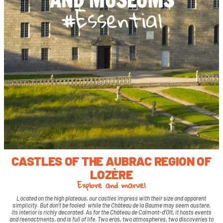
#Essential
CASTLES OF THE AUBRAC REGION OF
LOZÈRE
Explore and marvel
Located on the high plateaus, our castles impress with their size and apparent
simplicity.
But don’t be fooled: while the Château de la Baume may seem austere,
its interior is richly decorated.
As for the Château de Calmont-d’Olt, it hosts events
and reenactments, and is full of life.
Two eras, two atmospheres, two discoveries to