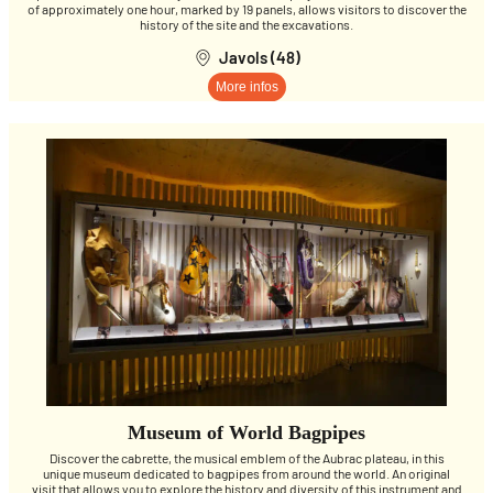
of approximately one hour, marked by 19 panels, allows visitors to discover the
history of the site and the excavations.
Javols (48)
More infos
Museum of World Bagpipes
Discover the cabrette, the musical emblem of the Aubrac plateau, in this
unique museum dedicated to bagpipes from around the world. An original
visit that allows you to explore the history and diversity of this instrument and