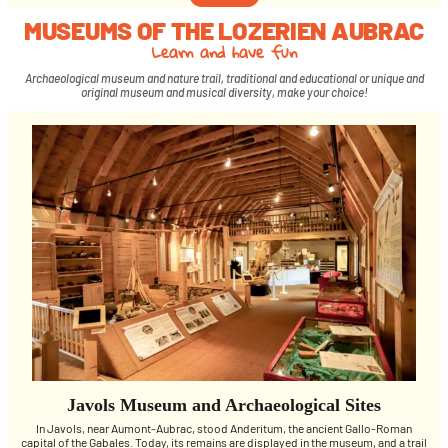
MUSEUMS OF THE LOZERIEN AUBRAC
Learn and have fun
Archaeological museum and nature trail, traditional and educational or unique and
original museum and musical diversity, make your choice!
Javols Museum and Archaeological Sites
In Javols, near Aumont-Aubrac, stood Anderitum, the ancient Gallo-Roman
capital of the Gabales. Today, its remains are displayed in the museum, and a trail