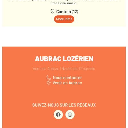
traditional music.
Cantoin (12)
More infos
AUBRAC LOZÉRIEN
Aumont-Aubrac | Nasbinals | Fournels
Nous contacter
Venir en Aubrac
SUIVEZ-NOUS SUR LES RÉSEAUX