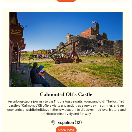
Calmont-d'Olt's Castle
An unforgettable journey to the Middle Ages awaits young and old! The fortified
castle of Calmont d’Olt offers visits and activities every day in summer, and on
weekends or public holidays in the low season, to discover medieval history and
architecture in a lively and fun way.
Espalion (12)
More infos