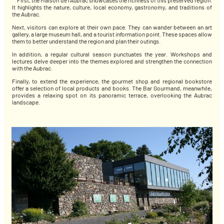
First, the Maison de l’Aubrac showcases the richness of this preserved region.
It highlights the nature, culture, local economy, gastronomy, and traditions of
the Aubrac.
Next, visitors can explore at their own pace. They can wander between an art
gallery, a large museum hall, and a tourist information point. These spaces allow
them to better understand the region and plan their outings.
In addition, a regular cultural season punctuates the year. Workshops and
lectures delve deeper into the themes explored and strengthen the connection
with the Aubrac.
Finally, to extend the experience, the gourmet shop and regional bookstore
offer a selection of local products and books. The Bar Gourmand, meanwhile,
provides a relaxing spot on its panoramic terrace, overlooking the Aubrac
landscape.