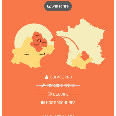
S'inscrire
ESPACE PRO
ESPACE PRESSE
L'ÉQUIPE
NOS BROCHURES