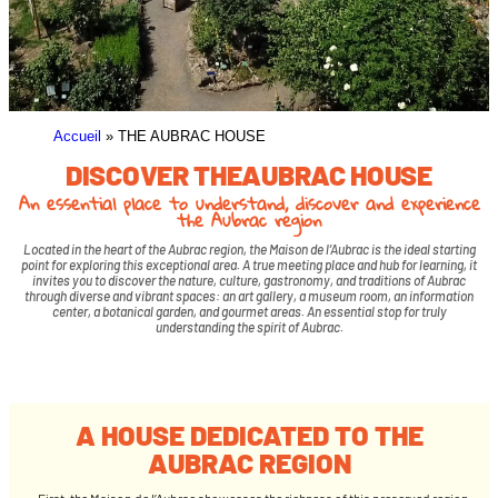
Accueil
»
THE AUBRAC HOUSE
DISCOVER THEAUBRAC HOUSE
An essential place to understand, discover and experience
the Aubrac region
Located in the heart of the Aubrac region, the Maison de l’Aubrac is the ideal starting
point for exploring this exceptional area. A true meeting place and hub for learning, it
invites you to discover the nature, culture, gastronomy, and traditions of Aubrac
through diverse and vibrant spaces: an art gallery, a museum room, an information
center, a botanical garden, and gourmet areas. An essential stop for truly
understanding the spirit of Aubrac.
A HOUSE DEDICATED TO THE
AUBRAC REGION