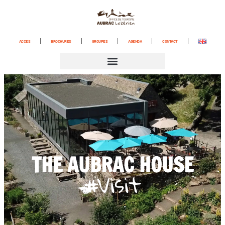
content
ACCES
BROCHURES
GROUPES
AGENDA
CONTACT
THE AUBRAC HOUSE
#Visit