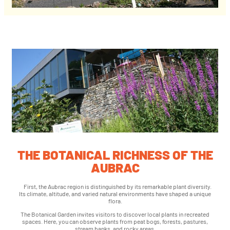
THE BOTANICAL RICHNESS OF THE
AUBRAC
First, the Aubrac region is distinguished by its remarkable plant diversity.
Its climate, altitude, and varied natural environments have shaped a unique
flora.
The Botanical Garden invites visitors to discover local plants in recreated
spaces. Here, you can observe plants from peat bogs, forests, pastures,
stream banks, and rocky areas.