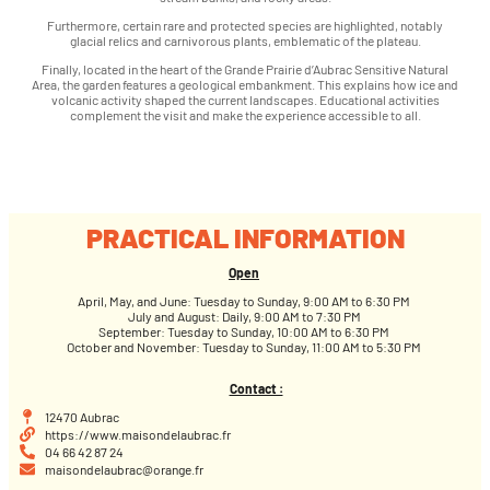
Furthermore, certain rare and protected species are highlighted, notably
glacial relics and carnivorous plants, emblematic of the plateau.
Finally, located in the heart of the Grande Prairie d’Aubrac Sensitive Natural
Area, the garden features a geological embankment. This explains how ice and
volcanic activity shaped the current landscapes. Educational activities
complement the visit and make the experience accessible to all.
PRACTICAL INFORMATION
Open
April, May, and June: Tuesday to Sunday, 9:00 AM to 6:30 PM
July and August: Daily, 9:00 AM to 7:30 PM
September: Tuesday to Sunday, 10:00 AM to 6:30 PM
October and November: Tuesday to Sunday, 11:00 AM to 5:30 PM
Contact :
12470 Aubrac
https://www.maisondelaubrac.fr
04 66 42 87 24
maisondelaubrac@orange.fr