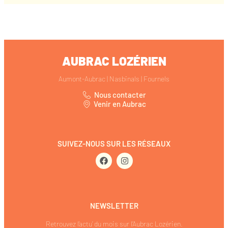
AUBRAC LOZÉRIEN
Aumont-Aubrac | Nasbinals | Fournels
Nous contacter
Venir en Aubrac
SUIVEZ-NOUS SUR LES RÉSEAUX
NEWSLETTER
Retrouvez l’actu’ du mois sur l’Aubrac Lozérien.